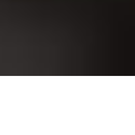
Our real data acquisition and monitoring system is a software-
based solution that collects and monitors data from various
sources in real-time or near-real-time. It is commonly used in
industries like manufacturing, energy, healthcare,
transportation, and more, where continuous data collection and
analysis are critical for efficient operations and decision-
making.