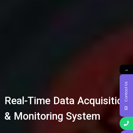
→
Contact Us
Real-Time Data Acquisition
& Monitoring System