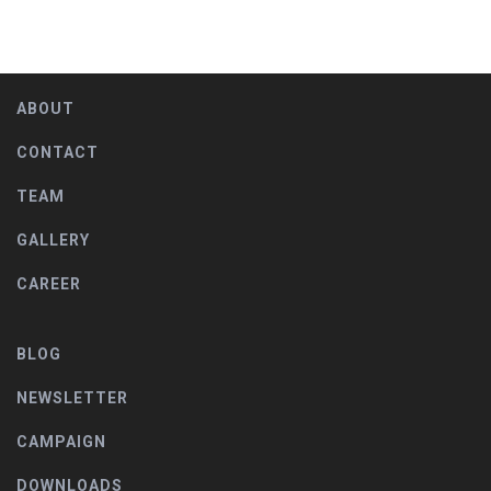
ABOUT
CONTACT
TEAM
GALLERY
CAREER
BLOG
NEWSLETTER
CAMPAIGN
DOWNLOADS