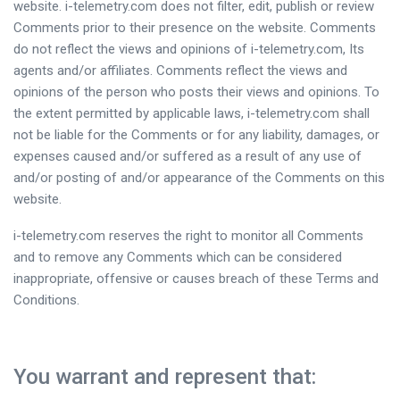
website. i-telemetry.com does not filter, edit, publish or review
Comments prior to their presence on the website. Comments
do not reflect the views and opinions of i-telemetry.com, Its
agents and/or affiliates. Comments reflect the views and
opinions of the person who posts their views and opinions. To
the extent permitted by applicable laws, i-telemetry.com shall
not be liable for the Comments or for any liability, damages, or
expenses caused and/or suffered as a result of any use of
and/or posting of and/or appearance of the Comments on this
website.
i-telemetry.com reserves the right to monitor all Comments
and to remove any Comments which can be considered
inappropriate, offensive or causes breach of these Terms and
Conditions.
You warrant and represent that: