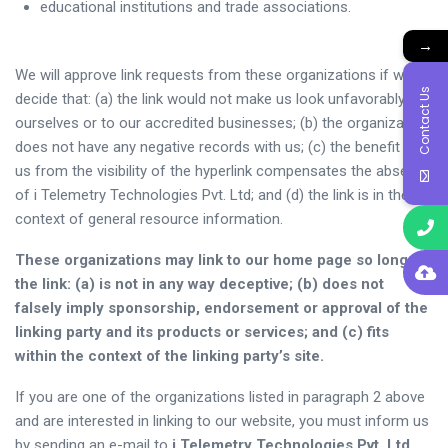
educational institutions and trade associations.
→
We will approve link requests from these organizations if we
Contact Us
decide that: (a) the link would not make us look unfavorably to
ourselves or to our accredited businesses; (b) the organization
does not have any negative records with us; (c) the benefit to
us from the visibility of the hyperlink compensates the absence
of i Telemetry Technologies Pvt. Ltd; and (d) the link is in the
context of general resource information.
These organizations may link to our home page so long as
the link: (a) is not in any way deceptive; (b) does not
falsely imply sponsorship, endorsement or approval of the
linking party and its products or services; and (c) fits
within the context of the linking party’s site.
If you are one of the organizations listed in paragraph 2 above
and are interested in linking to our website, you must inform us
by sending an e-mail to
i Telemetry Technologies Pvt. Ltd.