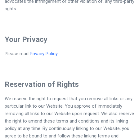
advocates the infringement or other violation of, any third-party
rights.
Your Privacy
Please read
Privacy Policy
Reservation of Rights
We reserve the right to request that you remove all links or any
particular link to our Website. You approve of immediately
removing all links to our Website upon request. We also reserve
the right to amend these terms and conditions and its linking
policy at any time. By continuously linking to our Website, you
agree to be bound to and follow these linking terms and