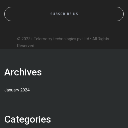
© 2023 i-Telemetry technologies pvt. ltd • All Rights
Reserved
Archives
January 2024
Categories