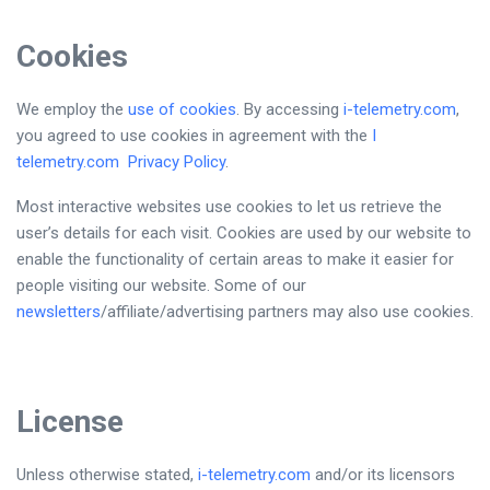
Co
okies
We employ the
use of cookies
. By accessing
i-telemetry.com
,
you agreed to use cookies in agreement with the
I
telemetry.com
Privacy Policy
.
Most interactive websites use cookies to let us retrieve the
user’s details for each visit. Cookies are used by our website to
enable the functionality of certain areas to make it easier for
people visiting our website. Some of our
newsletters
/affiliate/advertising partners may also use cookies.
License
Unless otherwise stated,
i-telemetry.com
and/or its licensors