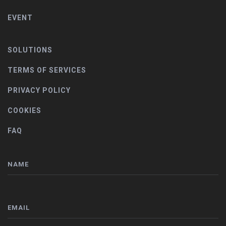
EVENT
SOLUTIONS
TERMS OF SERVICES
PRIVACY POLICY
COOKIES
FAQ