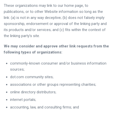
These organizations may link to our home page, to
publications, or to other Website information so long as the
link: (a) is not in any way deceptive; (b) does not falsely imply
sponsorship, endorsement or approval of the linking party and
its products and/or services; and (c) fits within the context of
the linking party’s site.
We may consider and approve other link requests from the
following types of organizations:
commonly-known consumer and/or business information
sources;
dot.com community sites;
associations or other groups representing charities;
online directory distributors;
internet portals;
accounting, law, and consulting firms; and