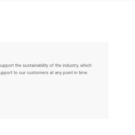
pport the sustainability of the industry, which
upport to our customers at any point in time