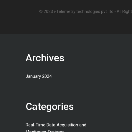
© 2023 i-Telemetry technologies pvt. ltd • All Rig
Archives
January 2024
Categories
Real-Time Data Acquisition and