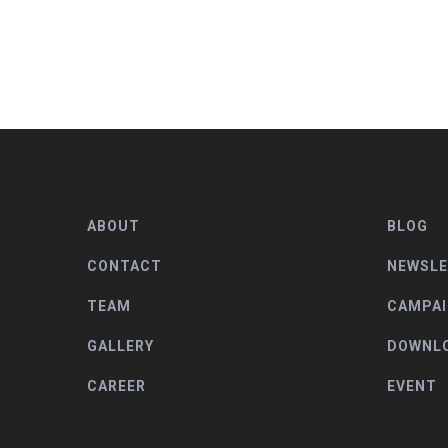
ABOUT
BLOG
CONTACT
NEWSL
TEAM
CAMPA
GALLERY
DOWNL
CAREER
EVENT