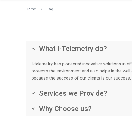
Home
/
Faq
What i-Telemetry do?
I-telemetry has pioneered innovative solutions in ef
protects the environment and also helps in the well
because the success of our clients is our success.
Services we Provide?
Why Choose us?