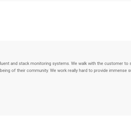
fluent and stack monitoring systems. We walk with the customer to su
-being of their community. We work really hard to provide immense s