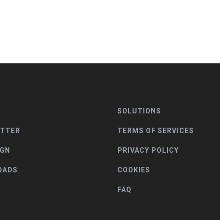
SOLUTIONS
ETTER
TERMS OF SERVICES
IGN
PRIVACY POLICY
OADS
COOKIES
FAQ