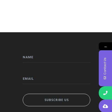
→
Contact Us