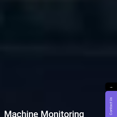
→
Contact Us
Machine Monitoring