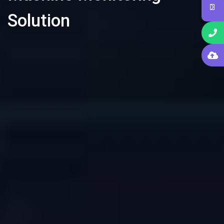
Solution